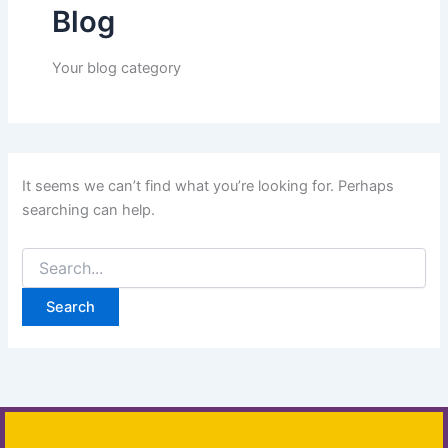
Blog
Your blog category
It seems we can’t find what you’re looking for. Perhaps
searching can help.